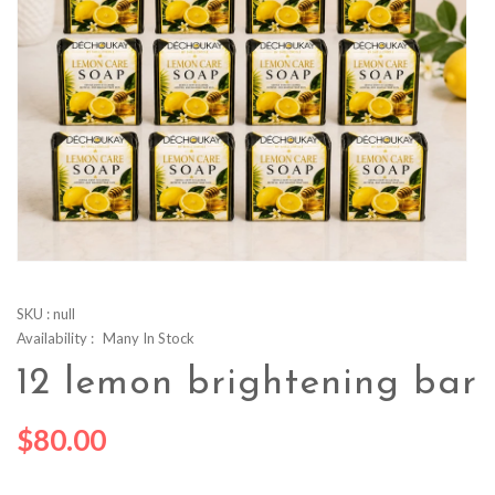
SKU :
null
Availability :
Many In Stock
12 lemon brightening bar
$80.00