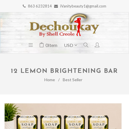
863 6232814
iVanitybeauty1@gmail.com
0
Item
12 LEMON BRIGHTENING BAR
Home
/
Best Seller