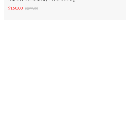
$160.00
$299.00