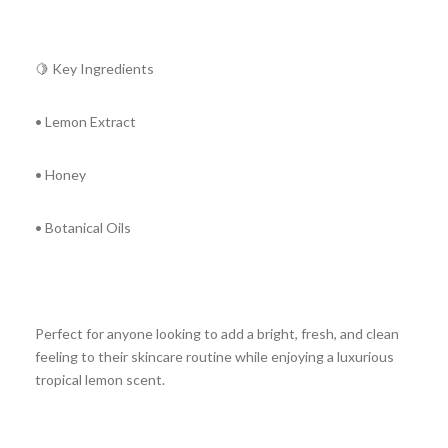
🍋 Key Ingredients
• Lemon Extract
• Honey
• Botanical Oils
Perfect for anyone looking to add a bright, fresh, and clean
feeling to their skincare routine while enjoying a luxurious
tropical lemon scent.