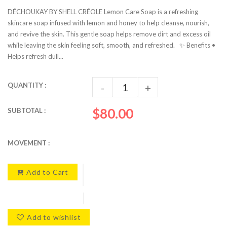
DÉCHOUKAY BY SHELL CRÉOLE Lemon Care Soap is a refreshing
skincare soap infused with lemon and honey to help cleanse, nourish,
and revive the skin. This gentle soap helps remove dirt and excess oil
while leaving the skin feeling soft, smooth, and refreshed. ✨ Benefits •
Helps refresh dull...
QUANTITY :
-
+
$80.00
SUBTOTAL :
MOVEMENT :
Add to Cart
Add to wishlist