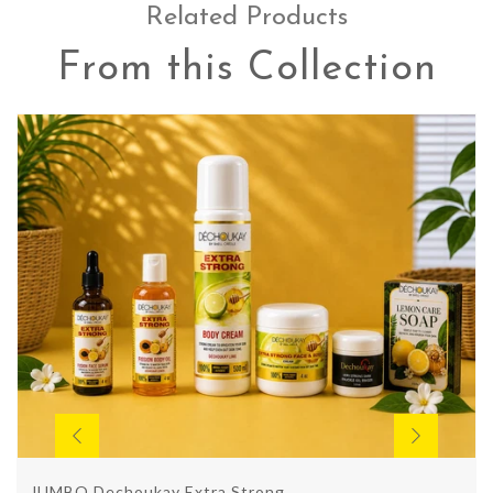
Related Products
From this Collection
JUMBO Dechoukay Extra Strong