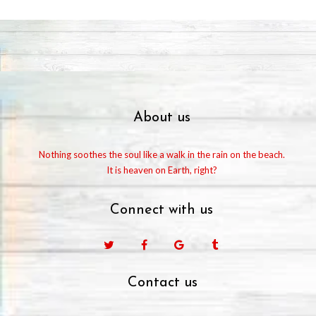
About us
Nothing soothes the soul like a walk in the rain on the beach.
It is heaven on Earth, right?
Connect with us
Facebook
Google
Tumblr
Contact us