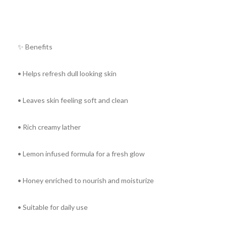
✨ Benefits
• Helps refresh dull looking skin
• Leaves skin feeling soft and clean
• Rich creamy lather
• Lemon infused formula for a fresh glow
• Honey enriched to nourish and moisturize
• Suitable for daily use