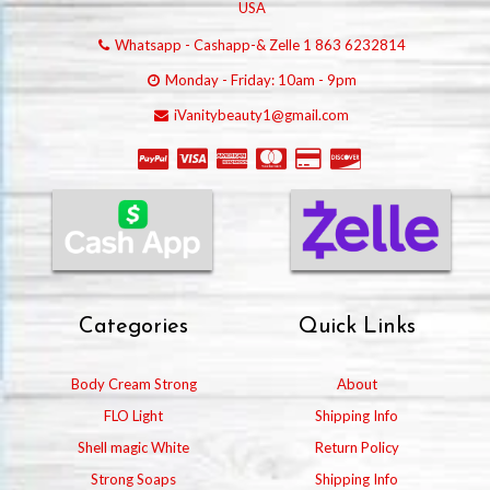
USA
Whatsapp - Cashapp-& Zelle 1 863 6232814
Monday - Friday: 10am - 9pm
iVanitybeauty1@gmail.com
Categories
Quick Links
Body Cream Strong
About
FLO Light
Shipping Info
Shell magic White
Return Policy
Strong Soaps
Shipping Info