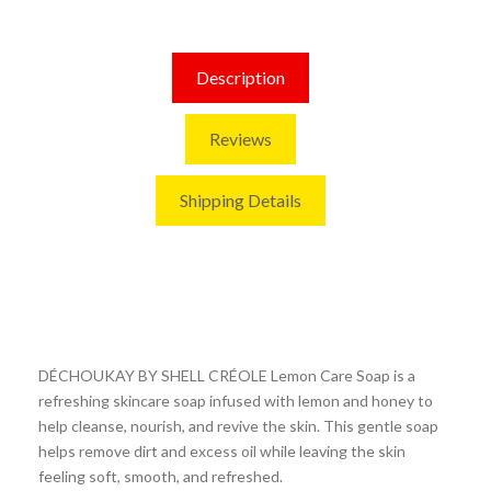
Description
Reviews
Shipping Details
DÉCHOUKAY BY SHELL CRÉOLE Lemon Care Soap is a
refreshing skincare soap infused with lemon and honey to
help cleanse, nourish, and revive the skin. This gentle soap
helps remove dirt and excess oil while leaving the skin
feeling soft, smooth, and refreshed.