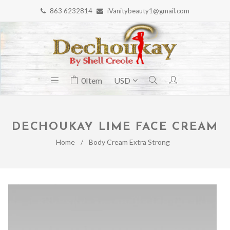
863 6232814
iVanitybeauty1@gmail.com
0
Item
DECHOUKAY LIME FACE CREAM
Home
/
Body Cream Extra Strong