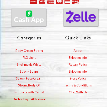
Categories
Quick Links
Body Cream Strong
About
FLO Light
Shipping Info
Shell magic White
Return Policy
Strong Soaps
Shipping Info
Strong Face Cream
Store Policy
Strong Body Oil
Terms & Conditions
Products with Carrot
Chat With Us
Dechoukay - All Natural