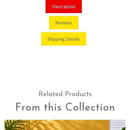
Description
Reviews
Shipping Details
Related Products
From this Collection