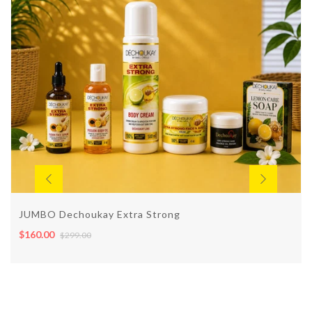
JUMBO Dechoukay Extra Strong
$160.00
$299.00