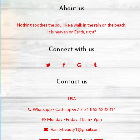
About us
Nothing soothes the soul like a walk in the rain on the beach.
It is heaven on Earth, right?
Connect with us
Facebook
Google
Tumblr
Contact us
USA
Whatsapp - Cashapp-& Zelle 1 863 6232814
Monday - Friday: 10am - 9pm
iVanitybeauty1@gmail.com