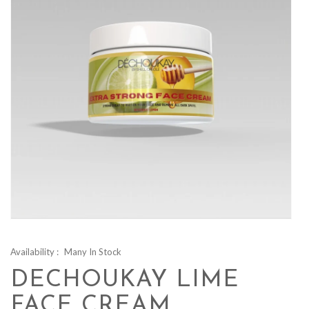
Availability :
Many In Stock
DECHOUKAY LIME
FACE CREAM