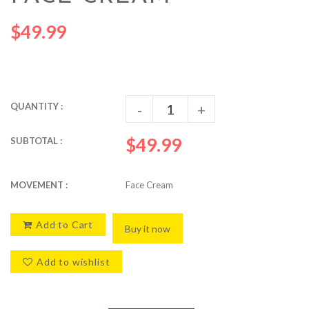
$49.99
QUANTITY :
-
+
$49.99
SUBTOTAL :
MOVEMENT :
Face Cream
Add to Cart
Buy it now
Add to wishlist