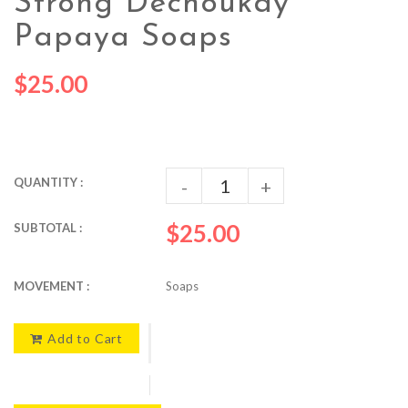
Strong Déchoukay
Papaya Soaps
$25.00
QUANTITY :
-
+
$25.00
SUBTOTAL :
MOVEMENT :
Soaps
Add to Cart