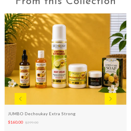
From this Collection
JUMBO Dechoukay Extra Strong
$160.00
$299.00