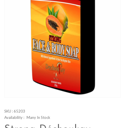
SKU :
65203
Availability :
Many In Stock