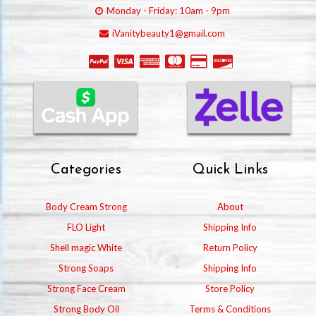
Monday - Friday: 10am - 9pm
iVanitybeauty1@gmail.com
Categories
Quick Links
Body Cream Strong
About
FLO Light
Shipping Info
Shell magic White
Return Policy
Strong Soaps
Shipping Info
Strong Face Cream
Store Policy
Strong Body Oil
Terms & Conditions