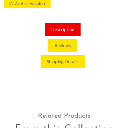
Add to wishlist
Description
Reviews
Shipping Details
Related Products