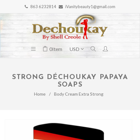
863 6232814
iVanitybeauty1@gmail.com
0
Item
STRONG DÉCHOUKAY PAPAYA
SOAPS
Home
/
Body Cream Extra Strong