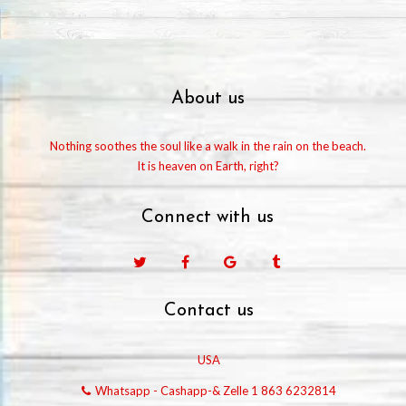
About us
Nothing soothes the soul like a walk in the rain on the beach.
It is heaven on Earth, right?
Connect with us
Facebook
Google
Tumblr
Contact us
USA
Whatsapp - Cashapp-& Zelle 1 863 6232814